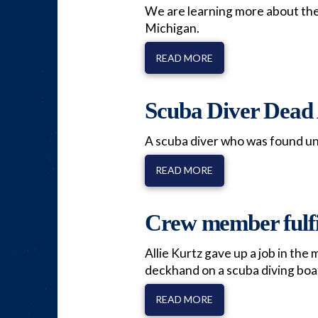
We are learning more about the 
Michigan.
READ MORE
Scuba Diver Dead 
A scuba diver who was found unc
READ MORE
Crew member fulfil
Allie Kurtz gave up a job in the
deckhand on a scuba diving boat
READ MORE