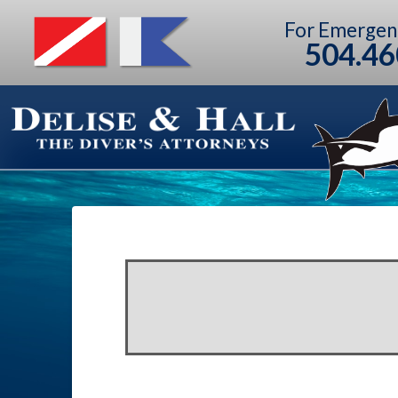
For Emergen
504.46