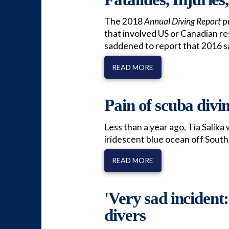
The 2018
Annual Diving Report
pr
that involved US or Canadian re
saddened to report that 2016 s
READ MORE
Pain of scuba divin
Less than a year ago, Tia Salika
iridescent blue ocean off South
READ MORE
'Very sad incident
divers