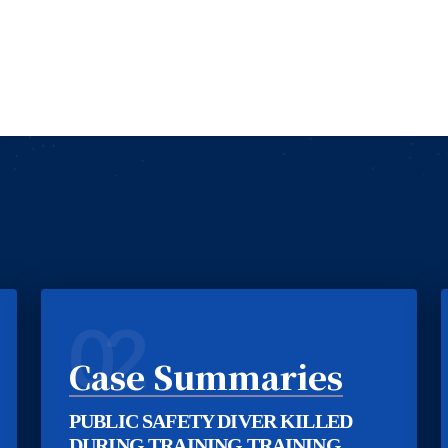
02
Case Summaries
PUBLIC SAFETY DIVER KILLED
DURING TRAINING TRAINING