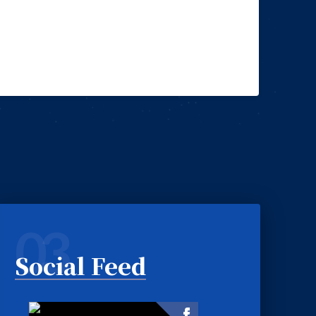
03
Social Feed