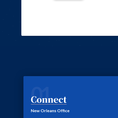
01
Connect
New Orleans Office