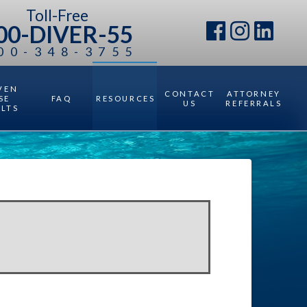
Toll-Free
00-DIVER-55
00-348-3755
VEN
CONTACT
ATTORNEY
SE
FAQ
RESOURCES
US
REFERRALS
ULTS