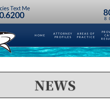
cies Text Me
8
0.6200
8
PRO
ATTORNEY
AREAS OF
HOME
CA
PROFILES
PRACTICE
RES
NEWS