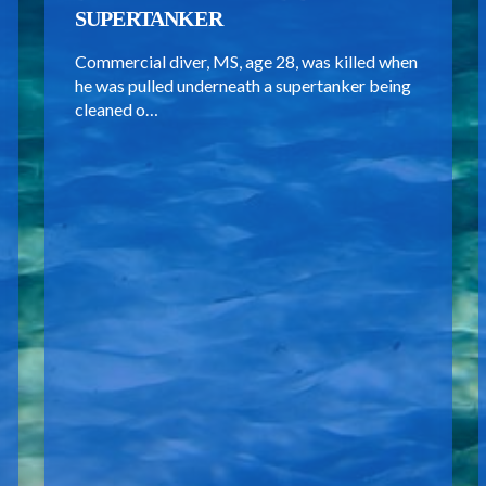
SUPERTANKER
Commercial diver, MS, age 28, was killed when
he was pulled underneath a supertanker being
cleaned o…