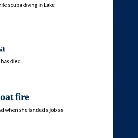
le scuba diving in Lake
da
 has died.
oat fire
and when she landed a job as