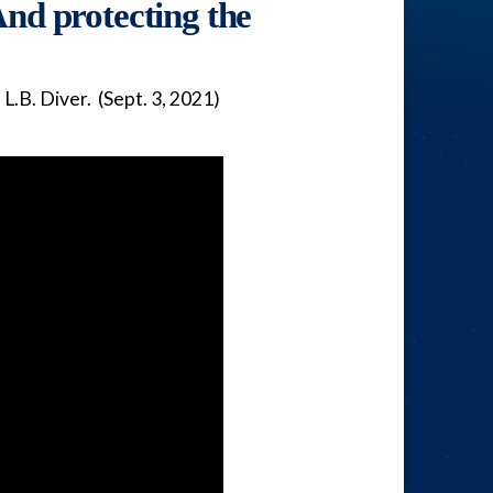
nd protecting the
.B. Diver. (Sept. 3, 2021)