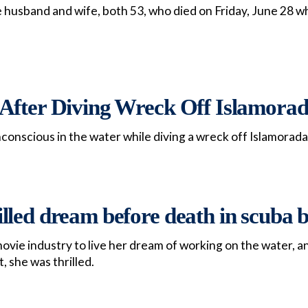
husband and wife, both 53, who died on Friday, June 28 whi
After Diving Wreck Off Islamora
onscious in the water while diving a wreck off Islamorada
led dream before death in scuba b
 movie industry to live her dream of working on the water, 
, she was thrilled.