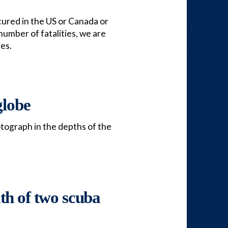
ccured in the US or Canada or
number of fatalities, we are
ies.
globe
otograph in the depths of the
ath of two scuba