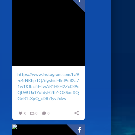
https://www.instagram.com/tv/B
-c4rNKhpTQ/?igshid=l5d9o82a7
1w1&fbclid=IwAR1H8H2Zc089o
QLWUJa1YuIdyH2flZ-OSSxoXQ
GeR1tXpQ_cD87fyv2xivs
0
0
0