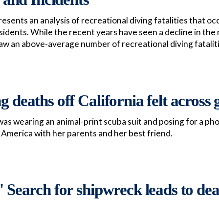
esents an analysis of recreational diving fatalities that o
sidents. While the recent years have seen a decline in the 
aw an above-average number of recreational diving fatalit
g deaths off California felt across 
 was wearing an animal-print scuba suit and posing for a ph
 America with her parents and her best friend.
:' Search for shipwreck leads to de