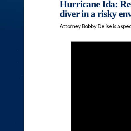
Hurricane Ida: Rec
diver in a risky e
Attorney Bobby Delise is a spec