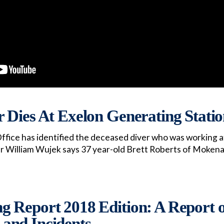
 Dies At Exelon Generating Stati
ffice has identified the deceased diver who was working a
er William Wujek says 37 year-old Brett Roberts of Mokena
 Report 2018 Edition: A Report 
, and Incidents