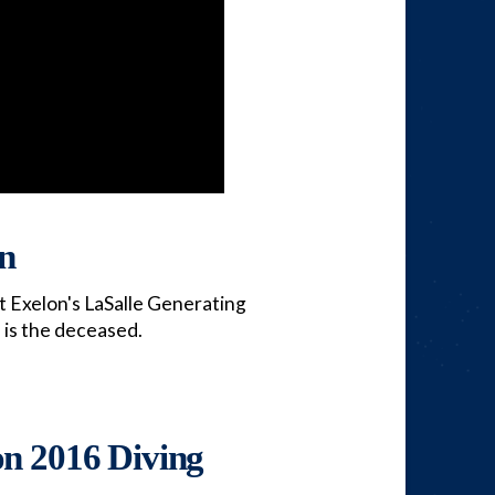
on
t Exelon's LaSalle Generating
 is the deceased.
on 2016 Diving