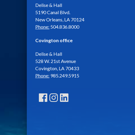
Delise & Hall
5190 Canal Blvd.
New Orleans, LA 70124
Phone:
504.836.8000
Covington office
Delise & Hall
528 W. 21st Avenue
Covington, LA 70433
Phone:
985.249.5915