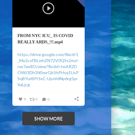
FROM NYC ICU_ IS COVID
REALLY ARDS_!!!.mp4
https://drive.google.com/file/d/1
_Me2cvFBLmhZN72V0QSs2mzI-
nw7ae8O/view?fbclid=IwAR2D
OWt3Dh1NSmrGb5hPHsq1UsP
SqBYurBPrSxC-UpoVdNp6rg5pr
XaLjcg
0
0
0
SHOW MORE