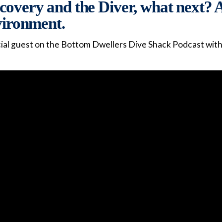
overy and the Diver, what next? A
nvironment.
ial guest on the Bottom Dwellers Dive Shack Podcast with L