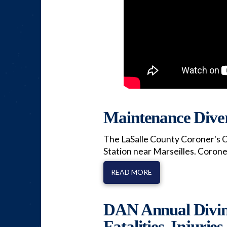
Maintenance Diver
The LaSalle County Coroner's O
Station near Marseilles. Coron
READ MORE
DAN Annual Diving
Fatalities, Injuries