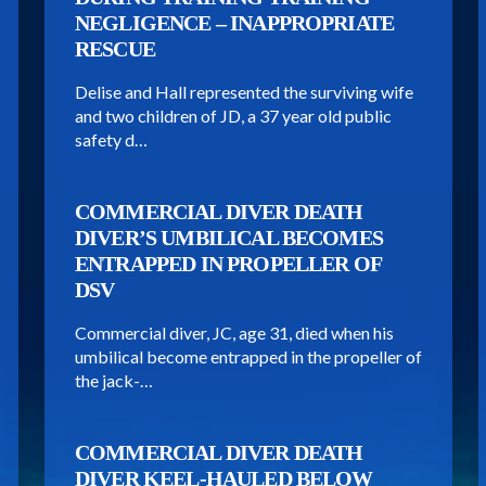
NEGLIGENCE – INAPPROPRIATE
RESCUE
Delise and Hall represented the surviving wife
and two children of JD, a 37 year old public
safety d…
COMMERCIAL DIVER DEATH
DIVER’S UMBILICAL BECOMES
ENTRAPPED IN PROPELLER OF
DSV
Commercial diver, JC, age 31, died when his
umbilical become entrapped in the propeller of
the jack-…
COMMERCIAL DIVER DEATH
DIVER KEEL-HAULED BELOW