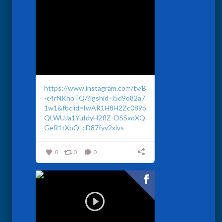
https://www.instagram.com/tv/B
-c4rNKhpTQ/?igshid=l5d9o82a7
1w1&fbclid=IwAR1H8H2Zc089o
QLWUJa1YuIdyH2flZ-OSSxoXQ
GeR1tXpQ_cD87fyv2xivs
0
0
0