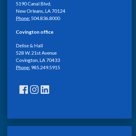
5190 Canal Blvd.
New Orleans, LA 70124
Phone:
504.836.8000
Covington office
Delise & Hall
528 W. 21st Avenue
Covington, LA 70433
Phone:
985.249.5915