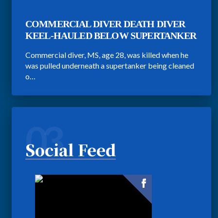
COMMERCIAL DIVER DEATH DIVER
KEEL-HAULED BELOW SUPERTANKER
Commercial diver, MS, age 28, was killed when he
was pulled underneath a supertanker being cleaned
o…
03
Social Feed