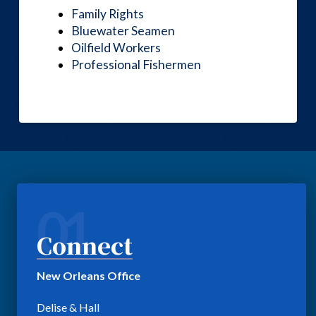
Family Rights
Bluewater Seamen
Oilfield Workers
Professional Fishermen
01
Connect
New Orleans Office
Delise & Hall