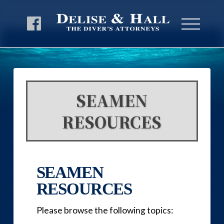
SEAMEN
RESOURCES
SEAMEN
RESOURCES
Please browse the following topics: