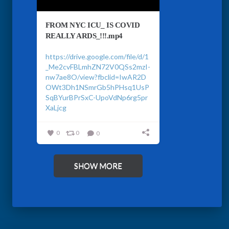
FROM NYC ICU_ IS COVID
REALLY ARDS_!!!.mp4
https://drive.google.com/file/d/1
_Me2cvFBLmhZN72V0QSs2mzI-
nw7ae8O/view?fbclid=IwAR2D
OWt3Dh1NSmrGb5hPHsq1UsP
SqBYurBPrSxC-UpoVdNp6rg5pr
XaLjcg
0
0
0
SHOW MORE