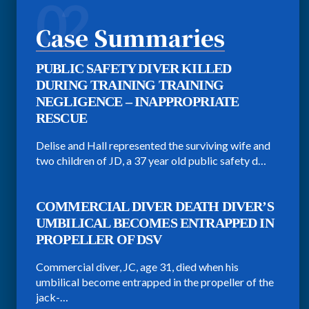
02
Case Summaries
PUBLIC SAFETY DIVER KILLED
DURING TRAINING TRAINING
NEGLIGENCE – INAPPROPRIATE
RESCUE
Delise and Hall represented the surviving wife and
two children of JD, a 37 year old public safety d…
COMMERCIAL DIVER DEATH DIVER’S
UMBILICAL BECOMES ENTRAPPED IN
PROPELLER OF DSV
Commercial diver, JC, age 31, died when his
umbilical become entrapped in the propeller of the
jack-…