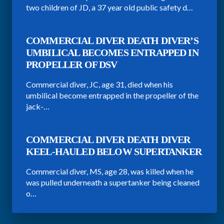
two children of JD, a 37 year old public safety d…
COMMERCIAL DIVER DEATH DIVER’S
UMBILICAL BECOMES ENTRAPPED IN
PROPELLER OF DSV
Commercial diver, JC, age 31, died when his
umbilical become entrapped in the propeller of the
jack-…
COMMERCIAL DIVER DEATH DIVER
KEEL-HAULED BELOW SUPERTANKER
Commercial diver, MS, age 28, was killed when he
was pulled underneath a supertanker being cleaned
o…