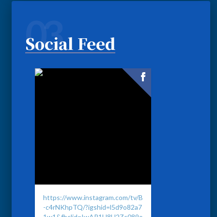
03
Social Feed
https://www.instagram.com/tv/B
-c4rNKhpTQ/?igshid=l5d9o82a7
1w1&fbclid=IwAR1H8H2Zc089o