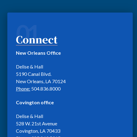
01
Connect
New Orleans Office
Delise & Hall
5190 Canal Blvd.
New Orleans, LA 70124
Phone:
504.836.8000
Covington office
Delise & Hall
528 W. 21st Avenue
Covington, LA 70433