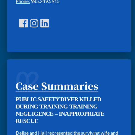
Phone:
985.249.5915
02
Case Summaries
PUBLIC SAFETY DIVER KILLED
DURING TRAINING TRAINING
NEGLIGENCE – INAPPROPRIATE
RESCUE
Delise and Hall represented the surviving wife and