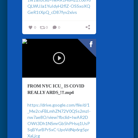
QLWUJa1YuIdyH2flZ-OSSxoXQ
GeR1tXpQ_cD87fyv2xivs
0
0
0
FROM NYC ICU_ IS COVID
REALLY ARDS_!!!.mp4
https://drive.google.com/file/d/1
_Me2cvFBLmhZN72V0QSs2mzI-
nw7ae8O/view?fbclid=IwAR2D
OWt3Dh1NSmrGb5hPHsq1UsP
SqBYurBPrSxC-UpoVdNp6rg5pr
XaLjcg