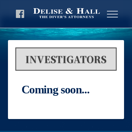
INVESTIGATORS
Coming soon...