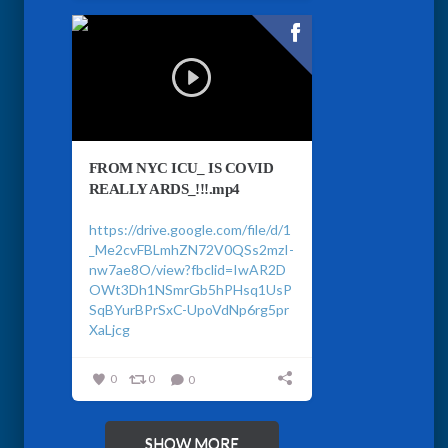
FROM NYC ICU_ IS COVID
REALLY ARDS_!!!.mp4
https://drive.google.com/file/d/1
_Me2cvFBLmhZN72V0QSs2mzI-
nw7ae8O/view?fbclid=IwAR2D
OWt3Dh1NSmrGb5hPHsq1UsP
SqBYurBPrSxC-UpoVdNp6rg5pr
XaLjcg
0
0
0
SHOW MORE