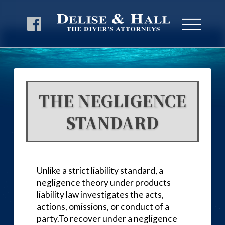
THE NEGLIGENCE
STANDARD
Unlike a strict liability standard, a
negligence theory under products
liability law investigates the acts,
actions, omissions, or conduct of a
party.To recover under a negligence