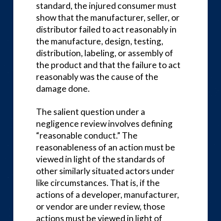
standard, the injured consumer must
show that the manufacturer, seller, or
distributor failed to act reasonably in
the manufacture, design, testing,
distribution, labeling, or assembly of
the product and that the failure to act
reasonably was the cause of the
damage done.
The salient question under a
negligence review involves defining
“reasonable conduct.” The
reasonableness of an action must be
viewed in light of the standards of
other similarly situated actors under
like circumstances. That is, if the
actions of a developer, manufacturer,
or vendor are under review, those
actions must be viewed in light of