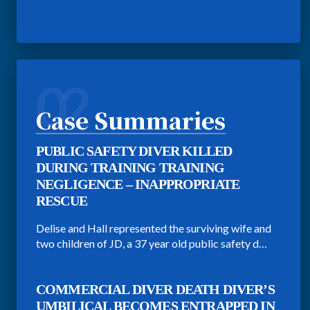
02
Case Summaries
PUBLIC SAFETY DIVER KILLED
DURING TRAINING TRAINING
NEGLIGENCE – INAPPROPRIATE
RESCUE
Delise and Hall represented the surviving wife and
two children of JD, a 37 year old public safety d…
COMMERCIAL DIVER DEATH DIVER’S
UMBILICAL BECOMES ENTRAPPED IN