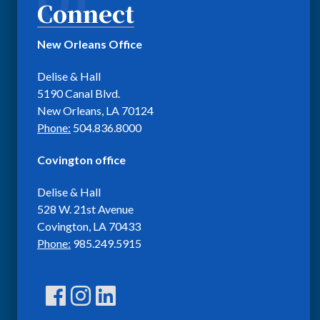
Connect
New Orleans Office
Delise & Hall
5190 Canal Blvd.
New Orleans, LA 70124
Phone:
504.836.8000
Covington office
Delise & Hall
528 W. 21st Avenue
Covington, LA 70433
Phone:
985.249.5915