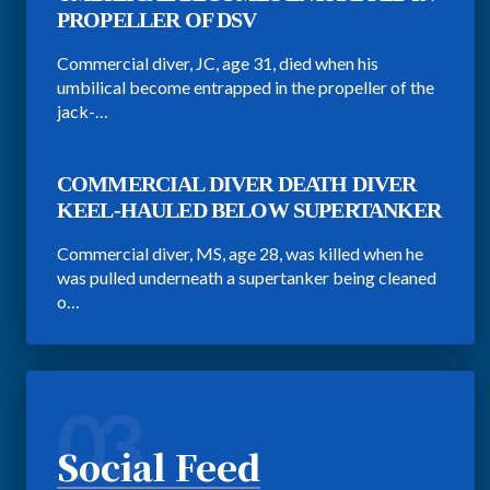
PROPELLER OF DSV
Commercial diver, JC, age 31, died when his
umbilical become entrapped in the propeller of the
jack-…
COMMERCIAL DIVER DEATH DIVER
KEEL-HAULED BELOW SUPERTANKER
Commercial diver, MS, age 28, was killed when he
was pulled underneath a supertanker being cleaned
o…
03
Social Feed