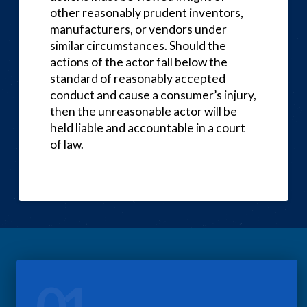
other reasonably prudent inventors,
manufacturers, or vendors under
similar circumstances. Should the
actions of the actor fall below the
standard of reasonably accepted
conduct and cause a consumer’s injury,
then the unreasonable actor will be
held liable and accountable in a court
of law.
01