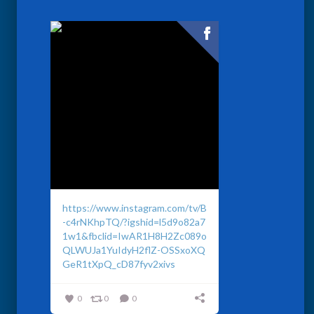
https://www.instagram.com/tv/B
-c4rNKhpTQ/?igshid=l5d9o82a7
1w1&fbclid=IwAR1H8H2Zc089o
QLWUJa1YuIdyH2flZ-OSSxoXQ
GeR1tXpQ_cD87fyv2xivs
0
0
0