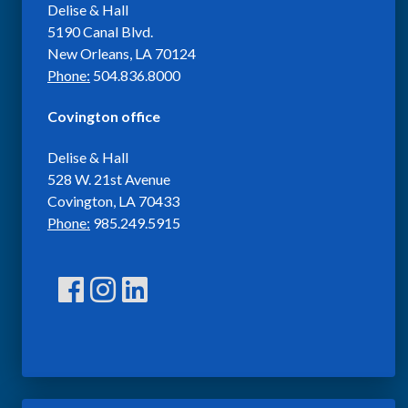
Delise & Hall
5190 Canal Blvd.
New Orleans, LA 70124
Phone:
504.836.8000
Covington office
Delise & Hall
528 W. 21st Avenue
Covington, LA 70433
Phone:
985.249.5915