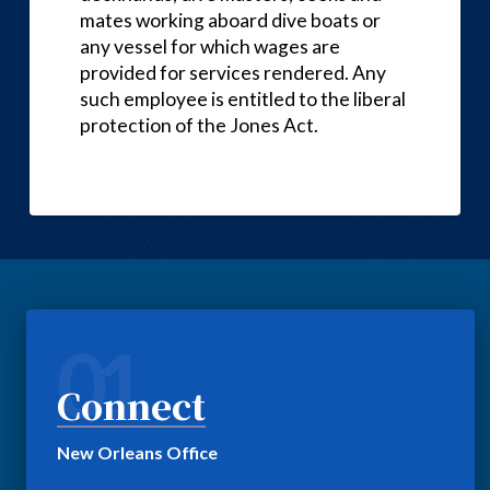
mates working aboard dive boats or
any vessel for which wages are
provided for services rendered. Any
such employee is entitled to the liberal
protection of the Jones Act.
01
Connect
New Orleans Office