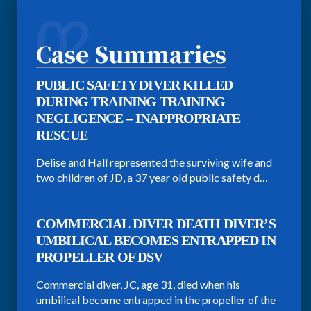
02
Case Summaries
PUBLIC SAFETY DIVER KILLED
DURING TRAINING TRAINING
NEGLIGENCE – INAPPROPRIATE
RESCUE
Delise and Hall represented the surviving wife and
two children of JD, a 37 year old public safety d…
COMMERCIAL DIVER DEATH DIVER’S
UMBILICAL BECOMES ENTRAPPED IN
PROPELLER OF DSV
Commercial diver, JC, age 31, died when his
umbilical become entrapped in the propeller of the