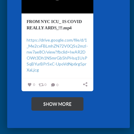
FROM NYC ICU_ IS COVID
REALLY ARDS_!!!.mp4
https://drive.google.com/file/d/1
_Me2cvFBLmhZN72V0QSs2mzI-
nw7ae8O/view?fbclid=IwAR2D
OWt3Dh1NSmrGb5hPHsq1UsP
SqBYurBPrSxC-UpoVdNp6rg5pr
XaLjcg
0
0
0
SHOW MORE