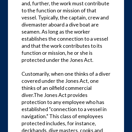
and, further, the work must contribute
to the function or mission of that
vessel. Typically, the captain, crew and
divemaster aboard a dive boat are
seamen. As long as the worker
establishes the connection to a vessel
and that the work contributes to its
function or mission, he or she is
protected under the Jones Act.
Customarily, when one thinks of a diver
covered under the Jones Act, one
thinks of an oilfield commercial
diver.The Jones Act provides
protection to any employee who has
established “connection to a vessel in
navigation.” This class of employees
protected includes, for instance,
deckhands, dive masters, cooks and