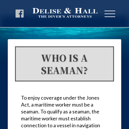
WHO IS A
SEAMAN?
To enjoy coverage under the Jones
Act, a maritime worker must be a
seaman. To qualify as a seaman, the
maritime worker must establish
connection to a vessel in navigation