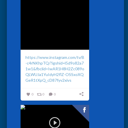
https://www.instagram.com/tv/B
-c4rNKhpTQ/?igshid=l5d9o82a7
1w1&fbclid=IwAR1H8H2Zc089o
QLWUJa1YuIdyH2flZ-OSSxoXQ
GeR1tXpQ_cD87fyv2xivs
0
0
0