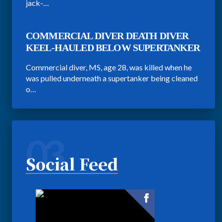
jack-…
COMMERCIAL DIVER DEATH DIVER
KEEL-HAULED BELOW SUPERTANKER
Commercial diver, MS, age 28, was killed when he
was pulled underneath a supertanker being cleaned
o…
03
Social Feed