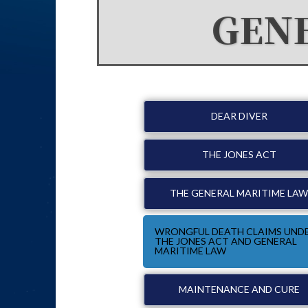
GEN
DEAR DIVER
THE JONES ACT
THE GENERAL MARITIME LA
WRONGFUL DEATH CLAIMS UND
THE JONES ACT AND GENERAL
MARITIME LAW
MAINTENANCE AND CURE