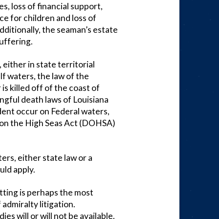
s, loss of financial support,
ce for children and loss of
dditionally, the seaman’s estate
uffering.
either in state territorial
f waters, the law of the
is killed off of the coast of
ngful death laws of Louisiana
dent occur on Federal waters,
h on the High Seas Act (DOHSA)
ters, either state law or a
ld apply.
etting is perhaps the most
admiralty litigation.
s will or will not be available.