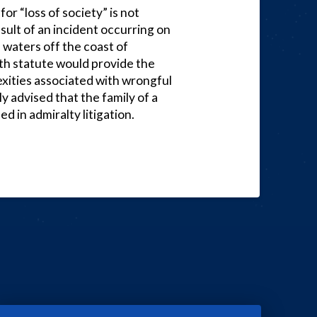
or “loss of society” is not
esult of an incident occurring on
l waters off the coast of
ath statute would provide the
exities associated with wrongful
gly advised that the family of a
 in admiralty litigation.