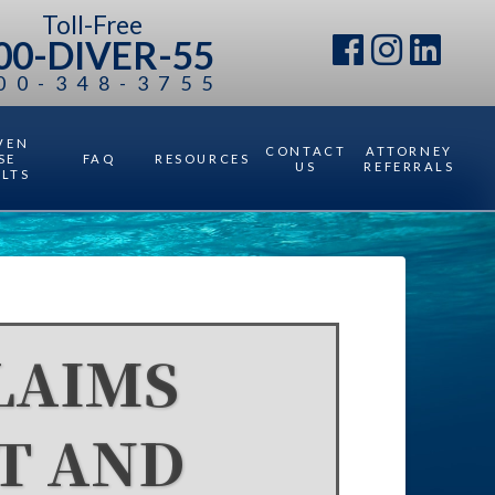
Toll-Free
00-DIVER-55
00-348-3755
VEN
CONTACT
ATTORNEY
SE
FAQ
RESOURCES
US
REFERRALS
ULTS
LAIMS
T AND