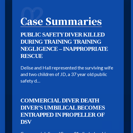
02
Case Summaries
PUBLIC SAFETY DIVER KILLED
DURING TRAINING TRAINING
NEGLIGENCE – INAPPROPRIATE
RESCUE
Delise and Hall represented the surviving wife
and two children of JD, a 37 year old public
safety d…
COMMERCIAL DIVER DEATH
DIVER’S UMBILICAL BECOMES
ENTRAPPED IN PROPELLER OF
DSV