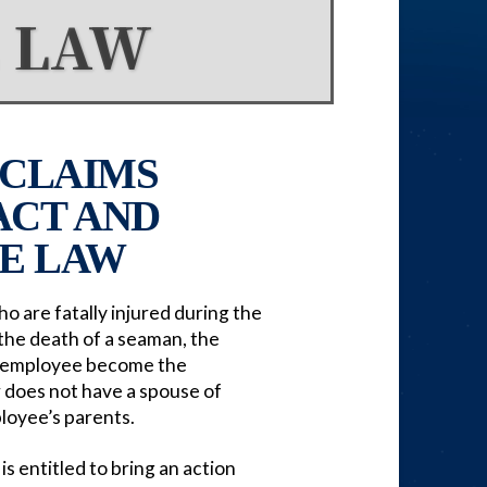
 LAW
CLAIMS
ACT AND
E LAW
 are fatally injured during the
 the death of a seaman, the
he employee become the
r does not have a spouse of
ployee’s parents.
s entitled to bring an action