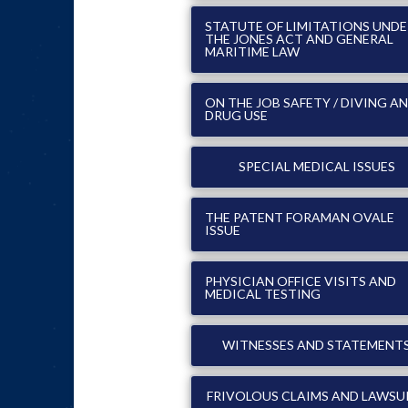
STATUTE OF LIMITATIONS UND
THE JONES ACT AND GENERAL
MARITIME LAW
ON THE JOB SAFETY / DIVING A
DRUG USE
SPECIAL MEDICAL ISSUES
THE PATENT FORAMAN OVALE
ISSUE
PHYSICIAN OFFICE VISITS AND
MEDICAL TESTING
WITNESSES AND STATEMENT
FRIVOLOUS CLAIMS AND LAWSU