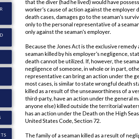
that the diver (had he lived) would have posses
worker’s cause of action against the employer do
ER
death cases, damages go to the seaman’s survivo
only to the personal representative of a seama
only against the seaman’s employer.
ND
Because the Jones Act is the exclusive remedy av
seaman killed by his employer’s negligence, sta
death cannot be utilized. If, however, the seama
negligence of someone, in whole or in part, othe
representative can bring an action under the ge
most cases, is similar to state wrongful death s
killed as a result of the unseaworthiness of a v
third-party, have an action under the general mar
anyone else) killed outside the territorial water
has an action under the Death on the High Seas
S
United States Code, Section 72.
The family of a seaman killed as a result of ne
ITS