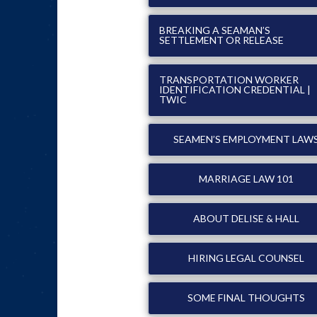
BREAKING A SEAMAN’S
SETTLEMENT OR RELEASE
TRANSPORTATION WORKER
IDENTIFICATION CREDENTIAL |
TWIC
SEAMEN’S EMPLOYMENT LAW
MARRIAGE LAW 101
ABOUT DELISE & HALL
HIRING LEGAL COUNSEL
SOME FINAL THOUGHTS