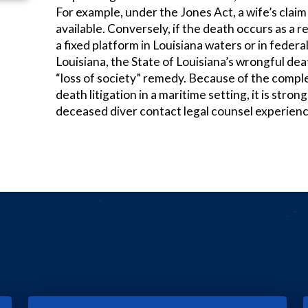
For example, under the Jones Act, a wife’s claim f
available. Conversely, if the death occurs as a r
a fixed platform in Louisiana waters or in federa
Louisiana, the State of Louisiana’s wrongful de
“loss of society” remedy. Because of the compl
death litigation in a maritime setting, it is stron
deceased diver contact legal counsel experienced