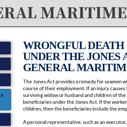
ERAL MARITIME
WRONGFUL DEATH 
UNDER THE JONES 
GENERAL MARITIM
W
The Jones Act provides a remedy for seamen who
course of their employment. If an injury causes
surviving widow or husband and children of t
ER
beneficiaries under the Jones Act. If the worke
children, then the beneficiaries include the em
A personal representative, such as an executor, i