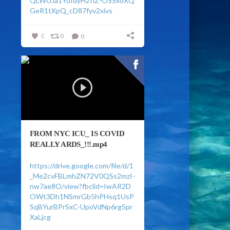
QLWUJa1YuIdyH2flZ-OSSxoXQ
GeR1tXpQ_cD87fyv2xivs
0
0
0
FROM NYC ICU_ IS COVID
REALLY ARDS_!!!.mp4
https://drive.google.com/file/d/1
_Me2cvFBLmhZN72V0QSs2mzI-
nw7ae8O/view?fbclid=IwAR2D
OWt3Dh1NSmrGb5hPHsq1UsP
SqBYurBPrSxC-UpoVdNp6rg5pr
XaLjcg