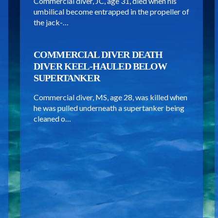
Commercial diver, JC, age 31, died when his
umbilical become entrapped in the propeller of
the jack-…
COMMERCIAL DIVER DEATH
DIVER KEEL-HAULED BELOW
SUPERTANKER
Commercial diver, MS, age 28, was killed when
he was pulled underneath a supertanker being
cleaned o…