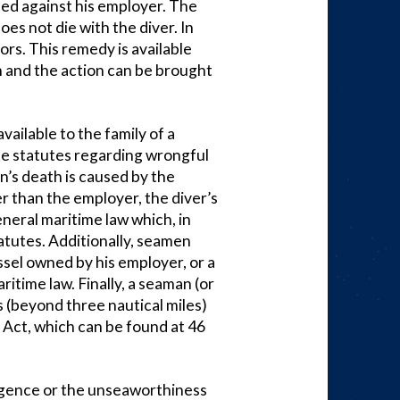
sed against his employer. The
es not die with the diver. In
rs. This remedy is available
n and the action can be brought
ailable to the family of a
te statutes regarding wrongful
n’s death is caused by the
r than the employer, the diver’s
neral maritime law which, in
tatutes. Additionally, seamen
essel owned by his employer, or a
itime law. Finally, a seaman (or
s (beyond three nautical miles)
 Act, which can be found at 46
gligence or the unseaworthiness