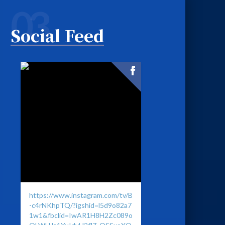
03
Social Feed
https://www.instagram.com/tv/B
-c4rNKhpTQ/?igshid=l5d9o82a7
1w1&fbclid=IwAR1H8H2Zc089o