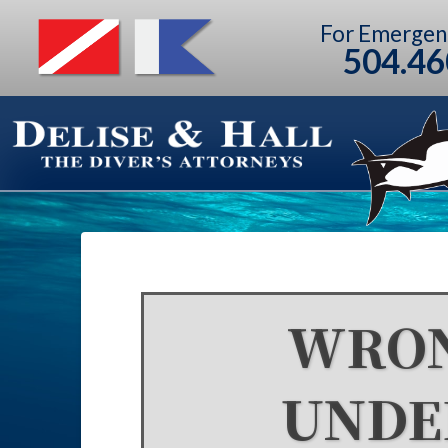
For Emergen
504.46
WRON
UNDE