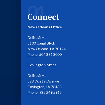
01
Connect
New Orleans Office
Delise & Hall
5190 Canal Blvd.
New Orleans, LA 70124
Phone:
504.836.8000
Covington office
Delise & Hall
528 W. 21st Avenue
Covington, LA 70433
Phone:
985.249.5915