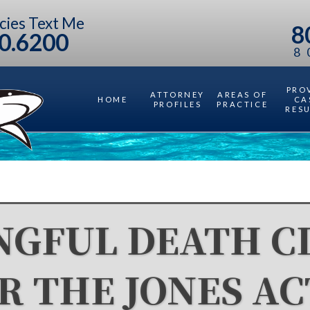
cies Text Me
8
0.6200
8
PRO
ATTORNEY
AREAS OF
HOME
CA
PROFILES
PRACTICE
RES
GFUL DEATH C
R THE JONES AC