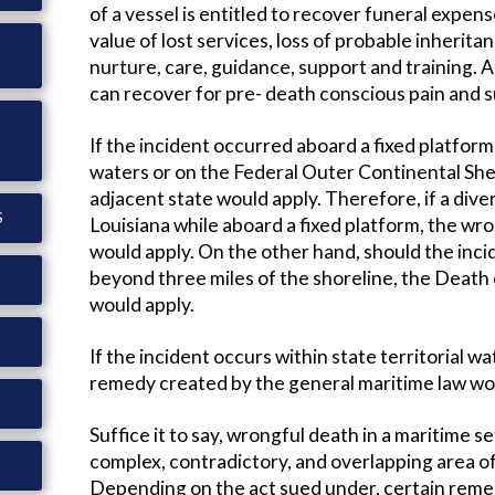
of a vessel is entitled to recover funeral expense
value of lost services, loss of probable inheritan
nurture, care, guidance, support and training. A
can recover for pre- death conscious pain and s
If the incident occurred aboard a fixed platform, 
waters or on the Federal Outer Continental Shel
adjacent state would apply. Therefore, if a diver 
S
Louisiana while aboard a fixed platform, the wro
would apply. On the other hand, should the inci
beyond three miles of the shoreline, the Deat
would apply.
If the incident occurs within state territorial wa
remedy created by the general maritime law wou
Suffice it to say, wrongful death in a maritime s
complex, contradictory, and overlapping area of 
Depending on the act sued under, certain remedie